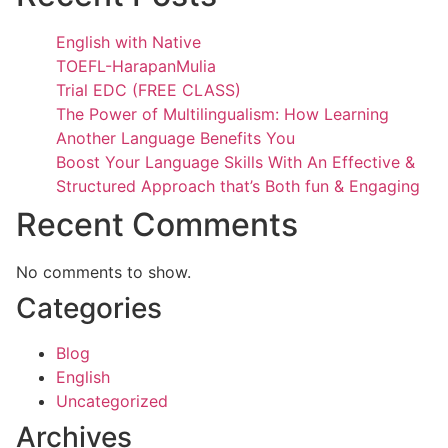
English with Native
TOEFL-HarapanMulia
Trial EDC (FREE CLASS)
The Power of Multilingualism: How Learning
Another Language Benefits You
Boost Your Language Skills With An Effective &
Structured Approach that’s Both fun & Engaging
Recent Comments
No comments to show.
Categories
Blog
English
Uncategorized
Archives