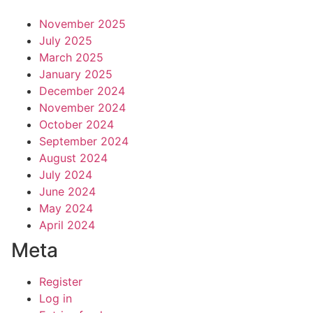
November 2025
July 2025
March 2025
January 2025
December 2024
November 2024
October 2024
September 2024
August 2024
July 2024
June 2024
May 2024
April 2024
Meta
Register
Log in