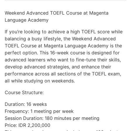
Weekend Advanced TOEFL Course at Magenta
Language Academy
If you’re looking to achieve a high TOEFL score while
balancing a busy lifestyle, the Weekend Advanced
TOEFL Course at Magenta Language Academy is the
perfect option. This 16-week course is designed for
advanced learners who want to fine-tune their skills,
develop advanced strategies, and enhance their
performance across all sections of the TOEFL exam,
all while studying on weekends.
Course Structure:
Duration: 16 weeks
Frequency: 1 meeting per week
Session Duration: 180 minutes per meeting
Price: IDR 2,200,000