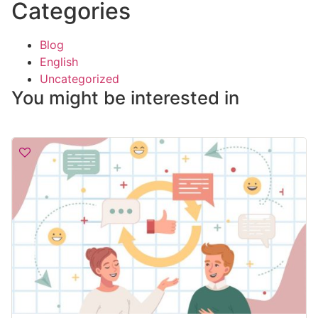
Categories
Blog
English
Uncategorized
You might be interested in