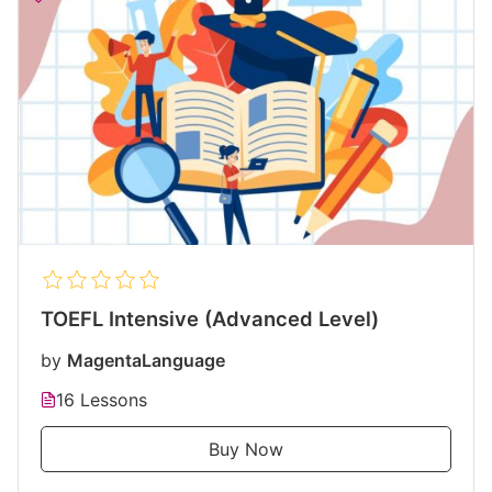
TOEFL Intensive (Advanced Level)
by
MagentaLanguage
16 Lessons
Buy Now