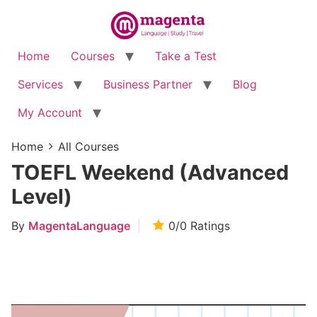
Home
Courses
Take a Test
Services
Business Partner
Blog
My Account
Home
All Courses
TOEFL Weekend (Advanced
Level)
By
MagentaLanguage
0/0
Ratings