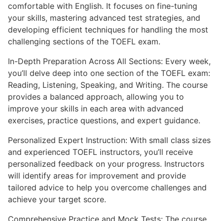
comfortable with English. It focuses on fine-tuning
your skills, mastering advanced test strategies, and
developing efficient techniques for handling the most
challenging sections of the TOEFL exam.
In-Depth Preparation Across All Sections: Every week,
you’ll delve deep into one section of the TOEFL exam:
Reading, Listening, Speaking, and Writing. The course
provides a balanced approach, allowing you to
improve your skills in each area with advanced
exercises, practice questions, and expert guidance.
Personalized Expert Instruction: With small class sizes
and experienced TOEFL instructors, you’ll receive
personalized feedback on your progress. Instructors
will identify areas for improvement and provide
tailored advice to help you overcome challenges and
achieve your target score.
Comprehensive Practice and Mock Tests: The course