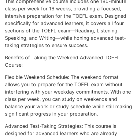
This comprehensive course includes one 180-minute
class per week for 16 weeks, providing a focused,
intensive preparation for the TOEFL exam. Designed
specifically for advanced learners, it covers all four
sections of the TOEFL exam—Reading, Listening,
Speaking, and Writing—while honing advanced test-
taking strategies to ensure success.
Benefits of Taking the Weekend Advanced TOEFL
Course:
Flexible Weekend Schedule: The weekend format
allows you to prepare for the TOEFL exam without
interfering with your weekday commitments. With one
class per week, you can study on weekends and
balance your work or study schedule while still making
significant progress in your preparation.
Advanced Test-Taking Strategies: This course is
designed for advanced learners who are already