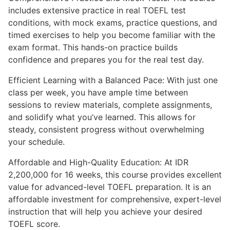
includes extensive practice in real TOEFL test
conditions, with mock exams, practice questions, and
timed exercises to help you become familiar with the
exam format. This hands-on practice builds
confidence and prepares you for the real test day.
Efficient Learning with a Balanced Pace: With just one
class per week, you have ample time between
sessions to review materials, complete assignments,
and solidify what you’ve learned. This allows for
steady, consistent progress without overwhelming
your schedule.
Affordable and High-Quality Education: At IDR
2,200,000 for 16 weeks, this course provides excellent
value for advanced-level TOEFL preparation. It is an
affordable investment for comprehensive, expert-level
instruction that will help you achieve your desired
TOEFL score.