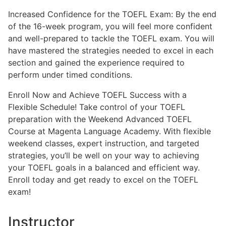
Increased Confidence for the TOEFL Exam: By the end
of the 16-week program, you will feel more confident
and well-prepared to tackle the TOEFL exam. You will
have mastered the strategies needed to excel in each
section and gained the experience required to
perform under timed conditions.
Enroll Now and Achieve TOEFL Success with a
Flexible Schedule! Take control of your TOEFL
preparation with the Weekend Advanced TOEFL
Course at Magenta Language Academy. With flexible
weekend classes, expert instruction, and targeted
strategies, you’ll be well on your way to achieving
your TOEFL goals in a balanced and efficient way.
Enroll today and get ready to excel on the TOEFL
exam!
Instructor