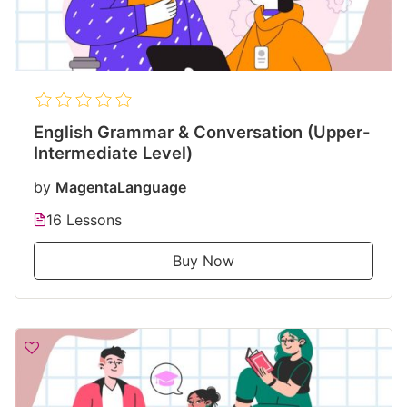
English Grammar & Conversation (Upper-
Intermediate Level)
by
MagentaLanguage
16 Lessons
Buy Now