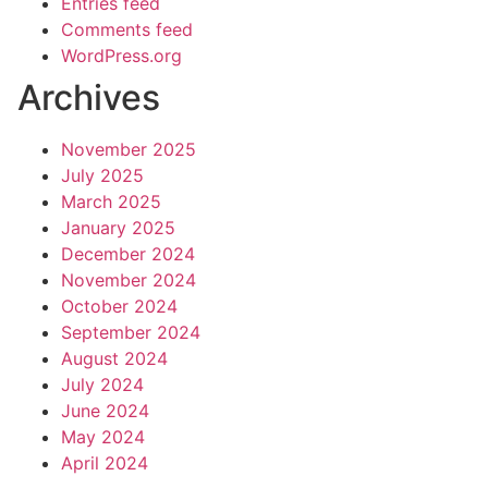
Entries feed
Comments feed
WordPress.org
Archives
November 2025
July 2025
March 2025
January 2025
December 2024
November 2024
October 2024
September 2024
August 2024
July 2024
June 2024
May 2024
April 2024