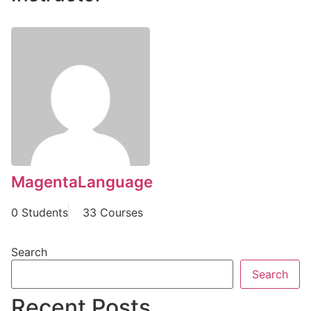
MagentaLanguage
0 Students
33 Courses
Search
Search
Recent Posts