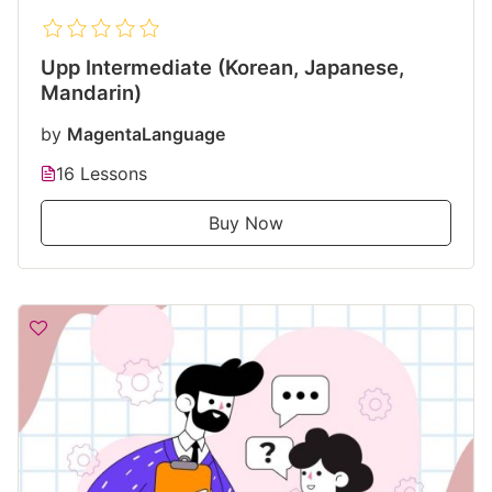
Upp Intermediate (Korean, Japanese,
Mandarin)
by
MagentaLanguage
16 Lessons
Buy Now