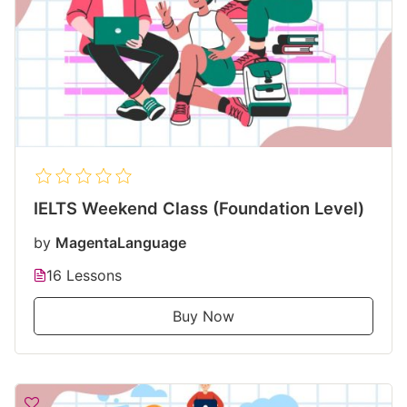
IELTS Weekend Class (Foundation Level)
by
MagentaLanguage
16 Lessons
Buy Now