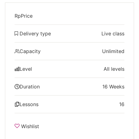
Rp
Price
Delivery type
Live class
Capacity
Unlimited
Level
All levels
Duration
16 Weeks
Lessons
16
Wishlist