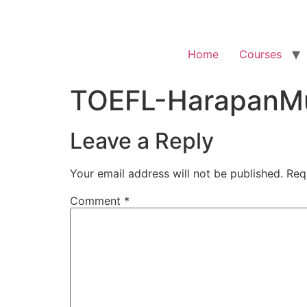
Home
Courses
TOEFL-HarapanMu
Leave a Reply
Your email address will not be published.
Req
Comment
*