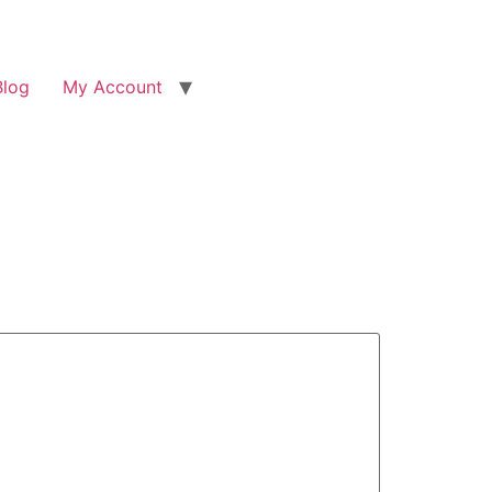
Blog
My Account