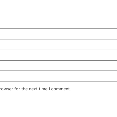
rowser for the next time I comment.