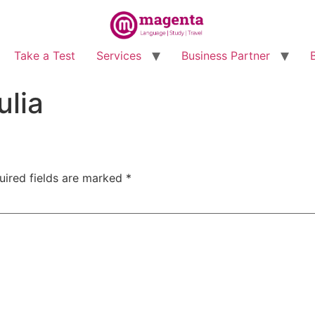
Take a Test
Services
Business Partner
lia
uired fields are marked
*