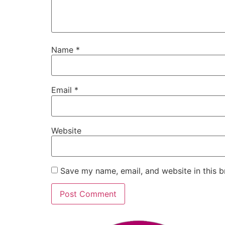
Name
*
Email
*
Website
Save my name, email, and website in this b