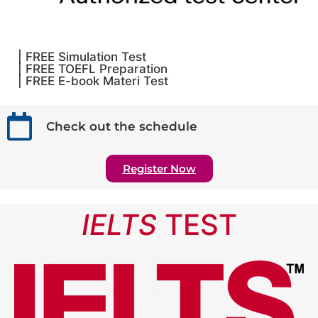
| FREE Simulation Test
| FREE TOEFL Preparation
| FREE E-book Materi Test
Check out the schedule
Register Now
IELTS
TEST