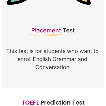
Placement
Test
This test is for students who want to 
enroll English Grammar and 
Conversation.
T
O
E
F
L
Prediction Test