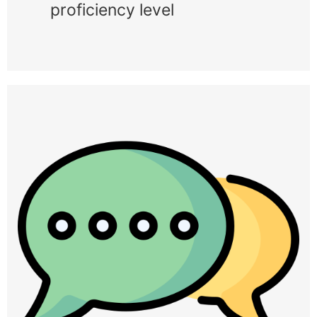
proficiency level