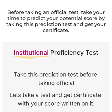
Before taking an official test, take your
time to predict your potential score by
taking this prediction test and get your
certificate.
Institutional
Proficiency Test
Take this prediction test before 
taking official
Lets take a test and get certificate 
with your score written on it.