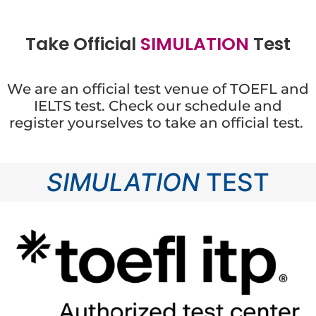
Take Official
S
I
M
U
L
A
T
I
O
N
Test
We are an official test venue of TOEFL and
IELTS test. Check our schedule and
register yourselves to take an official test.
SIMULATION
TEST