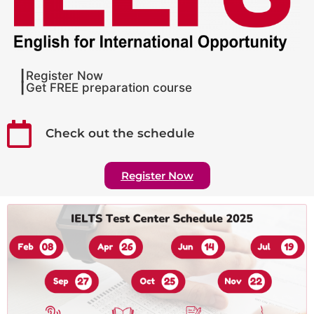
┃Register Now
┃Get FREE preparation course
Check out the schedule
Register Now