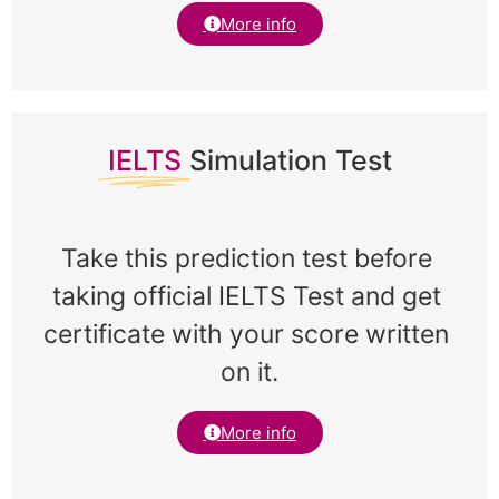
More info
IELTS
Simulation Test
Take this prediction test before 
taking official IELTS Test and get 
certificate with your score written 
on it.
More info