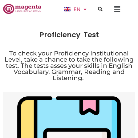
EN
ID
Proficiency
Test
To check your Proficiency Institutional
Level, take a chance to take the following
test. The tests asses your skills in English
Vocabulary, Grammar, Reading and
Listening.