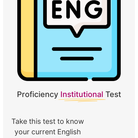
Proficiency
Institutional
Test
Take this test to know 
your current English 