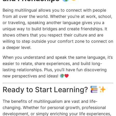
Being multilingual allows you to connect with people
from all over the world. Whether you’re at work, school,
or traveling, speaking another language gives you a
unique way to build bridges and create friendships. It
shows others that you respect their culture and are
willing to step outside your comfort zone to connect on
a deeper level.
When you understand and speak the same language, it’s
easier to relate, share experiences, and build long-
lasting relationships. Plus, you’ll have fun discovering
new perspectives and ideas!
Ready to Start Learning?
The benefits of multilingualism are vast and life-
changing. Whether for personal growth, professional
development, or simply enriching your life experiences,