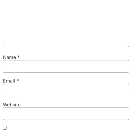
Name
*
Email
*
Website