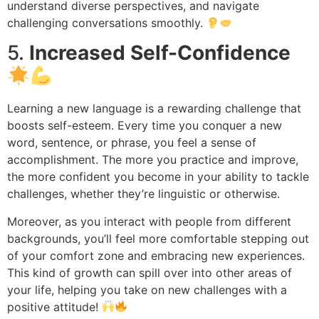
understand diverse perspectives, and navigate
challenging conversations smoothly.
5.
Increased Self-Confidence
Learning a new language is a rewarding challenge that
boosts self-esteem. Every time you conquer a new
word, sentence, or phrase, you feel a sense of
accomplishment. The more you practice and improve,
the more confident you become in your ability to tackle
challenges, whether they’re linguistic or otherwise.
Moreover, as you interact with people from different
backgrounds, you’ll feel more comfortable stepping out
of your comfort zone and embracing new experiences.
This kind of growth can spill over into other areas of
your life, helping you take on new challenges with a
positive attitude!