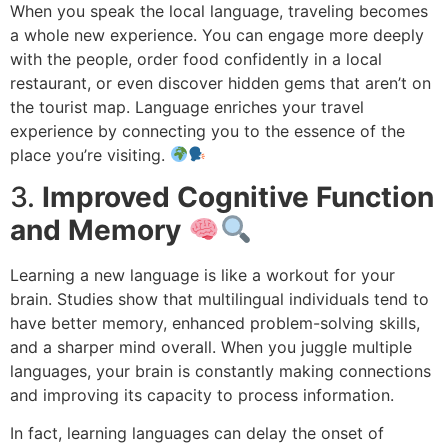
When you speak the local language, traveling becomes
a whole new experience. You can engage more deeply
with the people, order food confidently in a local
restaurant, or even discover hidden gems that aren’t on
the tourist map. Language enriches your travel
experience by connecting you to the essence of the
place you’re visiting.
3.
Improved Cognitive Function
and Memory
Learning a new language is like a workout for your
brain. Studies show that multilingual individuals tend to
have better memory, enhanced problem-solving skills,
and a sharper mind overall. When you juggle multiple
languages, your brain is constantly making connections
and improving its capacity to process information.
In fact, learning languages can delay the onset of