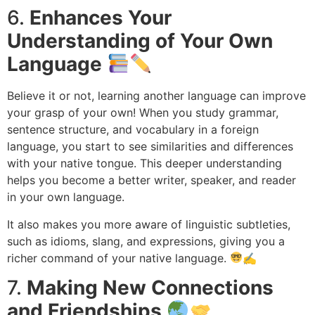
6.
Enhances Your
Understanding of Your Own
Language
Believe it or not, learning another language can improve
your grasp of your own! When you study grammar,
sentence structure, and vocabulary in a foreign
language, you start to see similarities and differences
with your native tongue. This deeper understanding
helps you become a better writer, speaker, and reader
in your own language.
It also makes you more aware of linguistic subtleties,
such as idioms, slang, and expressions, giving you a
richer command of your native language.
✍
7.
Making New Connections
and Friendships