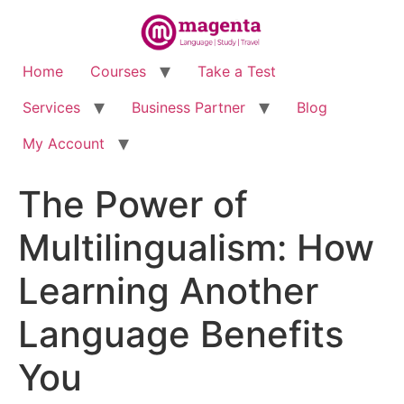
Home
Courses
Take a Test
Services
Business Partner
Blog
My Account
The Power of
Multilingualism: How
Learning Another
Language Benefits
You