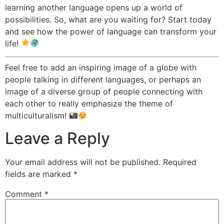
learning another language opens up a world of
possibilities. So, what are you waiting for? Start today
and see how the power of language can transform your
life!
Feel free to add an inspiring image of a globe with
people talking in different languages, or perhaps an
image of a diverse group of people connecting with
each other to really emphasize the theme of
multiculturalism!
Leave a Reply
Your email address will not be published.
Required
fields are marked
*
Comment
*