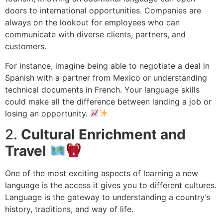
doors to international opportunities. Companies are
always on the lookout for employees who can
communicate with diverse clients, partners, and
customers.
For instance, imagine being able to negotiate a deal in
Spanish with a partner from Mexico or understanding
technical documents in French. Your language skills
could make all the difference between landing a job or
losing an opportunity.
2.
Cultural Enrichment and
Travel
One of the most exciting aspects of learning a new
language is the access it gives you to different cultures.
Language is the gateway to understanding a country’s
history, traditions, and way of life.