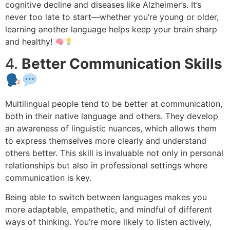
cognitive decline and diseases like Alzheimer’s. It’s
never too late to start—whether you’re young or older,
learning another language helps keep your brain sharp
and healthy!
4.
Better Communication Skills
Multilingual people tend to be better at communication,
both in their native language and others. They develop
an awareness of linguistic nuances, which allows them
to express themselves more clearly and understand
others better. This skill is invaluable not only in personal
relationships but also in professional settings where
communication is key.
Being able to switch between languages makes you
more adaptable, empathetic, and mindful of different
ways of thinking. You’re more likely to listen actively,