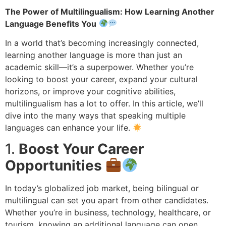
The Power of Multilingualism: How Learning Another
Language Benefits You
In a world that’s becoming increasingly connected,
learning another language is more than just an
academic skill—it’s a superpower. Whether you’re
looking to boost your career, expand your cultural
horizons, or improve your cognitive abilities,
multilingualism has a lot to offer. In this article, we’ll
dive into the many ways that speaking multiple
languages can enhance your life.
1.
Boost Your Career
Opportunities
In today’s globalized job market, being bilingual or
multilingual can set you apart from other candidates.
Whether you’re in business, technology, healthcare, or
tourism, knowing an additional language can open