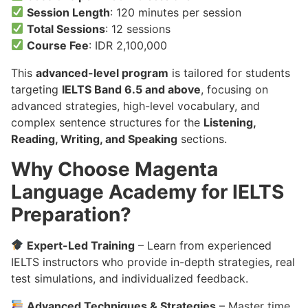
Session Length
: 120 minutes per session
Total Sessions
: 12 sessions
Course Fee
: IDR 2,100,000
This
advanced-level program
is tailored for students
targeting
IELTS Band 6.5 and above
, focusing on
advanced strategies, high-level vocabulary, and
complex sentence structures for the
Listening,
Reading, Writing, and Speaking
sections.
Why Choose Magenta
Language Academy for IELTS
Preparation?
Expert-Led Training
– Learn from experienced
IELTS instructors who provide in-depth strategies, real
test simulations, and individualized feedback.
Advanced Techniques & Strategies
– Master time