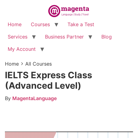
Home
Courses
Take a Test
Services
Business Partner
Blog
My Account
Home
All Courses
IELTS Express Class
(Advanced Level)
By
MagentaLanguage