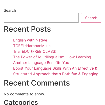
Search
Search
Recent Posts
English with Native
TOEFL-HarapanMulia
Trial EDC (FREE CLASS)
The Power of Multilingualism: How Learning
Another Language Benefits You
Boost Your Language Skills With An Effective &
Structured Approach that’s Both fun & Engaging
Recent Comments
No comments to show.
Categories