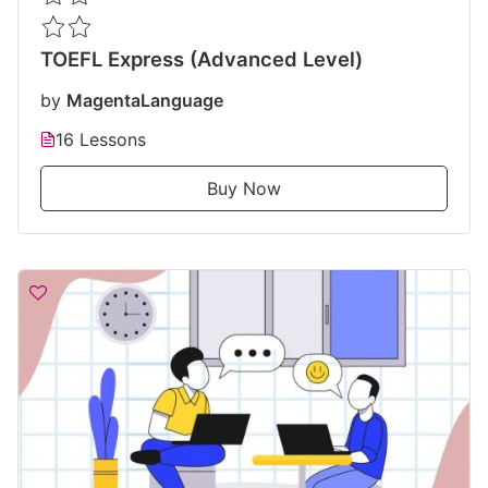
TOEFL Express (Advanced Level)
by
MagentaLanguage
16 Lessons
Buy Now