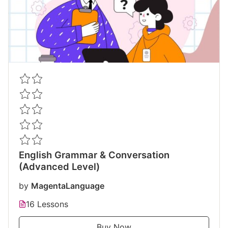
English Grammar & Conversation
(Advanced Level)
by
MagentaLanguage
16 Lessons
Buy Now