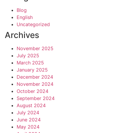
Blog
English
Uncategorized
Archives
November 2025
July 2025
March 2025
January 2025
December 2024
November 2024
October 2024
September 2024
August 2024
July 2024
June 2024
May 2024