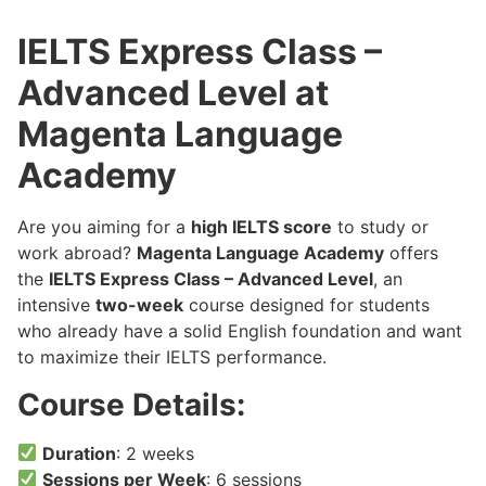
IELTS Express Class –
Advanced Level at
Magenta Language
Academy
Are you aiming for a
high IELTS score
to study or
work abroad?
Magenta Language Academy
offers
the
IELTS Express Class – Advanced Level
, an
intensive
two-week
course designed for students
who already have a solid English foundation and want
to maximize their IELTS performance.
Course Details:
Duration
: 2 weeks
Sessions per Week
: 6 sessions