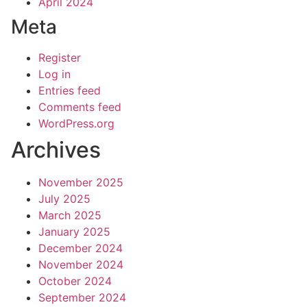
April 2024
Meta
Register
Log in
Entries feed
Comments feed
WordPress.org
Archives
November 2025
July 2025
March 2025
January 2025
December 2024
November 2024
October 2024
September 2024