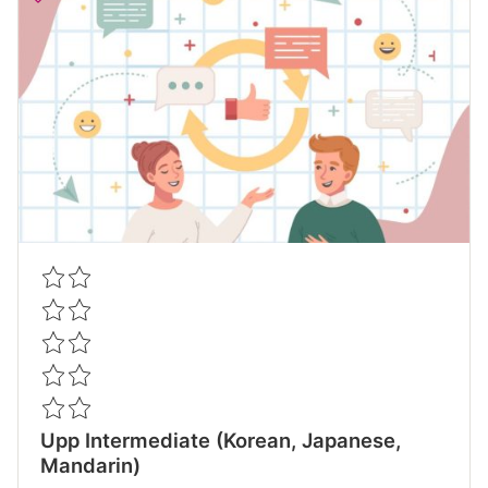
Upp Intermediate (Korean, Japanese,
Mandarin)