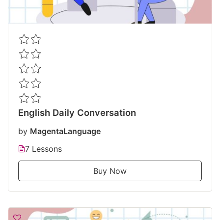
English Daily Conversation
by
MagentaLanguage
7 Lessons
Buy Now