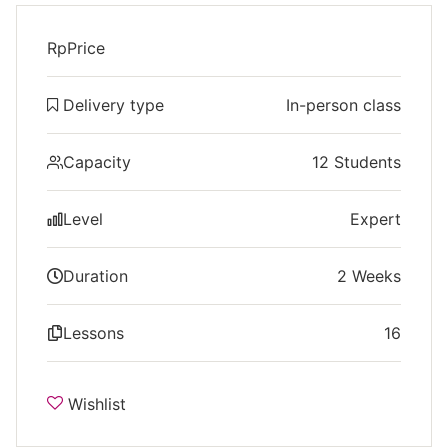
Rp
Price
Delivery type
In-person class
Capacity
12 Students
Level
Expert
Duration
2 Weeks
Lessons
16
Wishlist