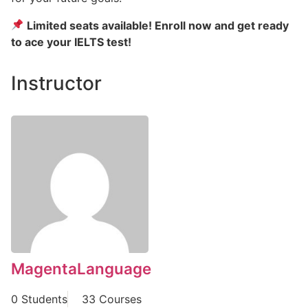
Limited seats available! Enroll now and get ready
to ace your IELTS test!
Instructor
MagentaLanguage
0 Students
33 Courses