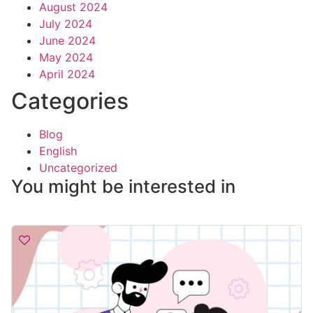
August 2024
July 2024
June 2024
May 2024
April 2024
Categories
Blog
English
Uncategorized
You might be interested in