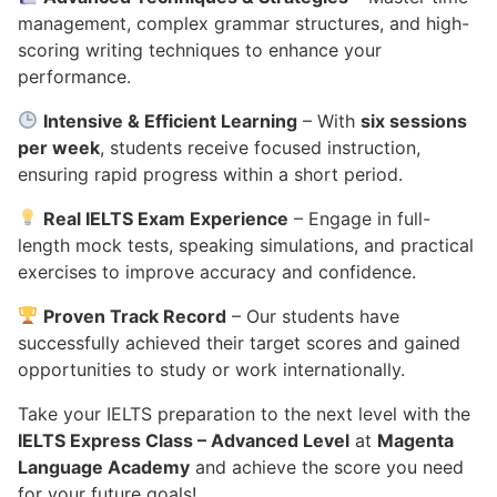
management, complex grammar structures, and high-
scoring writing techniques to enhance your
performance.
Intensive & Efficient Learning
– With
six sessions
per week
, students receive focused instruction,
ensuring rapid progress within a short period.
Real IELTS Exam Experience
– Engage in full-
length mock tests, speaking simulations, and practical
exercises to improve accuracy and confidence.
Proven Track Record
– Our students have
successfully achieved their target scores and gained
opportunities to study or work internationally.
Take your IELTS preparation to the next level with the
IELTS Express Class – Advanced Level
at
Magenta
Language Academy
and achieve the score you need
for your future goals!