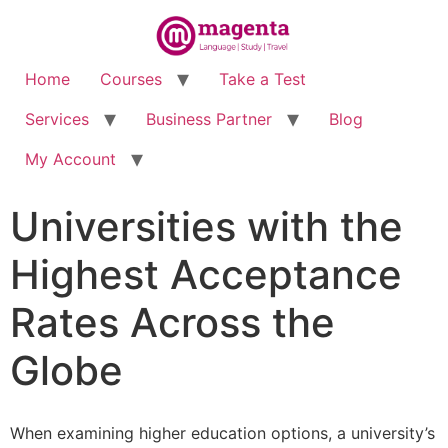
Home
Courses
Take a Test
Services
Business Partner
Blog
My Account
Universities with the
Highest Acceptance
Rates Across the
Globe
When examining higher education options, a university’s