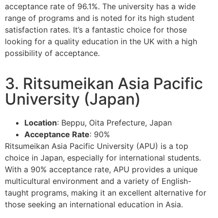
acceptance rate of 96.1%. The university has a wide
range of programs and is noted for its high student
satisfaction rates. It’s a fantastic choice for those
looking for a quality education in the UK with a high
possibility of acceptance.
3. Ritsumeikan Asia Pacific
University (Japan)
Location
: Beppu, Oita Prefecture, Japan
Acceptance Rate
: 90%
Ritsumeikan Asia Pacific University (APU) is a top
choice in Japan, especially for international students.
With a 90% acceptance rate, APU provides a unique
multicultural environment and a variety of English-
taught programs, making it an excellent alternative for
those seeking an international education in Asia.