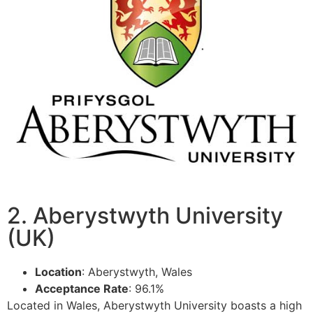
2. Aberystwyth University
(UK)
Location
: Aberystwyth, Wales
Acceptance Rate
: 96.1%
Located in Wales, Aberystwyth University boasts a high