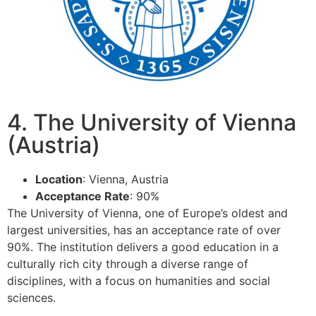
4. The University of Vienna
(Austria)
Location
: Vienna, Austria
Acceptance Rate
: 90%
The University of Vienna, one of Europe’s oldest and
largest universities, has an acceptance rate of over
90%. The institution delivers a good education in a
culturally rich city through a diverse range of
disciplines, with a focus on humanities and social
sciences.