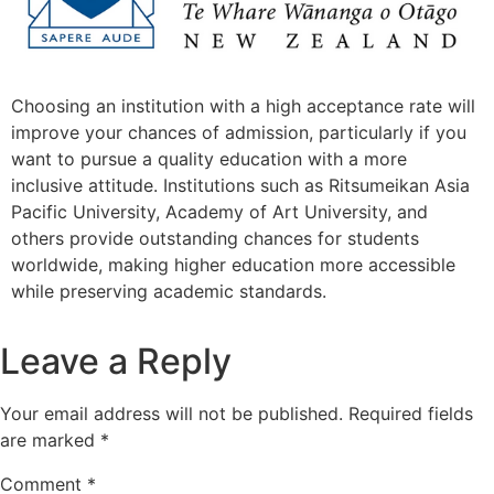
Choosing an institution with a high acceptance rate will
improve your chances of admission, particularly if you
want to pursue a quality education with a more
inclusive attitude. Institutions such as Ritsumeikan Asia
Pacific University, Academy of Art University, and
others provide outstanding chances for students
worldwide, making higher education more accessible
while preserving academic standards.
Leave a Reply
Your email address will not be published.
Required fields
are marked
*
Comment
*