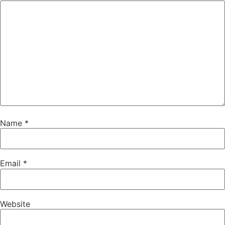
Name
*
Email
*
Website