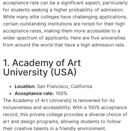
acceptance rate can be a significant aspect, particularly
for students seeking a higher probability of admission.
While many elite colleges have challenging applications,
certain outstanding institutions are noted for their high
acceptance rates, making them more accessible to a
wider spectrum of applicants. Here are five universities
from around the world that have a high admission rate.
1. Academy of Art
University (USA)
Location:
San Francisco, California
Acceptance rate:
100%.
The Academy of Art University is renowned for its
inclusiveness and accessibility. With a 100% acceptance
record, this private college provides a diverse choice of
art and design programs, allowing students to follow
their creative talents in a friendly environment.