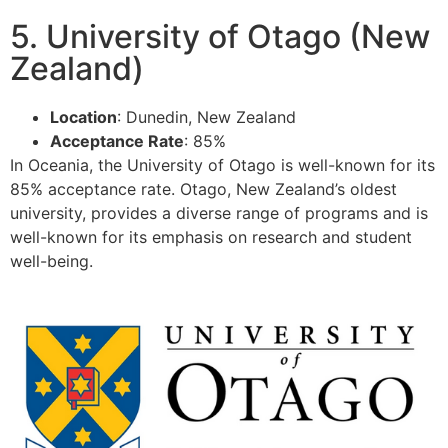
5. University of Otago (New
Zealand)
Location
: Dunedin, New Zealand
Acceptance Rate
: 85%
In Oceania, the University of Otago is well-known for its
85% acceptance rate. Otago, New Zealand’s oldest
university, provides a diverse range of programs and is
well-known for its emphasis on research and student
well-being.