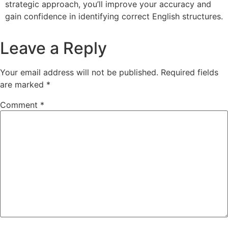
strategic approach, you’ll improve your accuracy and
gain confidence in identifying correct English structures.
Leave a Reply
Your email address will not be published.
Required fields
are marked
*
Comment
*