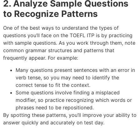
2. Analyze Sample Questions
to Recognize Patterns
One of the best ways to understand the types of
questions you’ll face on the TOEFL ITP is by practicing
with sample questions. As you work through them, note
common grammar structures and patterns that
frequently appear. For example:
Many questions present sentences with an error in
verb tense, so you may need to identify the
correct tense to fit the context.
Some questions involve finding a misplaced
modifier, so practice recognizing which words or
phrases need to be repositioned.
By spotting these patterns, you’ll improve your ability to
answer quickly and accurately on test day.