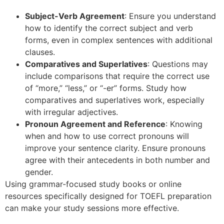
Subject-Verb Agreement
: Ensure you understand
how to identify the correct subject and verb
forms, even in complex sentences with additional
clauses.
Comparatives and Superlatives
: Questions may
include comparisons that require the correct use
of “more,” “less,” or “-er” forms. Study how
comparatives and superlatives work, especially
with irregular adjectives.
Pronoun Agreement and Reference
: Knowing
when and how to use correct pronouns will
improve your sentence clarity. Ensure pronouns
agree with their antecedents in both number and
gender.
Using grammar-focused study books or online
resources specifically designed for TOEFL preparation
can make your study sessions more effective.