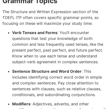
Grammar Topics
The Structure and Written Expression section of the
TOEFL ITP often covers specific grammar points, so
focusing on these will maximize your study time:
Verb Tenses and Forms
: You’ll encounter
questions that test your knowledge of both
common and less frequently used tenses, like the
present perfect, past perfect, and future perfect.
Know when to use each tense and understand
subject-verb agreement in complex sentences.
Sentence Structure and Word Order
: This
includes identifying correct word order in simple
and complex sentences. Pay close attention to
sentences with clauses, such as relative clauses,
conditionals, and subordinating conjunctions.
Modifiers
: Adjectives, adverbs, and other