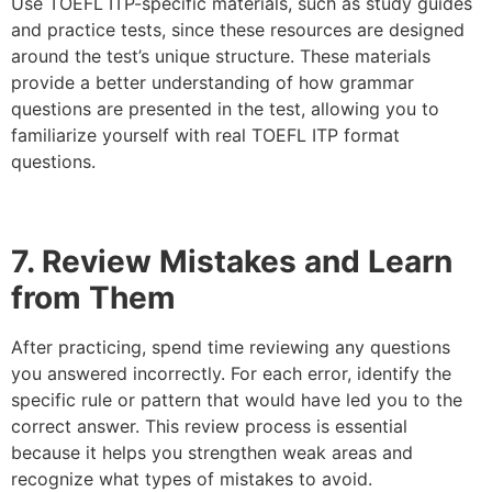
Use TOEFL ITP-specific materials, such as study guides
and practice tests, since these resources are designed
around the test’s unique structure. These materials
provide a better understanding of how grammar
questions are presented in the test, allowing you to
familiarize yourself with real TOEFL ITP format
questions.
7. Review Mistakes and Learn
from Them
After practicing, spend time reviewing any questions
you answered incorrectly. For each error, identify the
specific rule or pattern that would have led you to the
correct answer. This review process is essential
because it helps you strengthen weak areas and
recognize what types of mistakes to avoid.