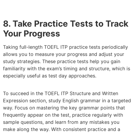
8. Take Practice Tests to Track
Your Progress
Taking full-length TOEFL ITP practice tests periodically
allows you to measure your progress and adjust your
study strategies. These practice tests help you gain
familiarity with the exam’s timing and structure, which is
especially useful as test day approaches.
To succeed in the TOEFL ITP Structure and Written
Expression section, study English grammar in a targeted
way. Focus on mastering the key grammar points that
frequently appear on the test, practice regularly with
sample questions, and learn from any mistakes you
make along the way. With consistent practice and a