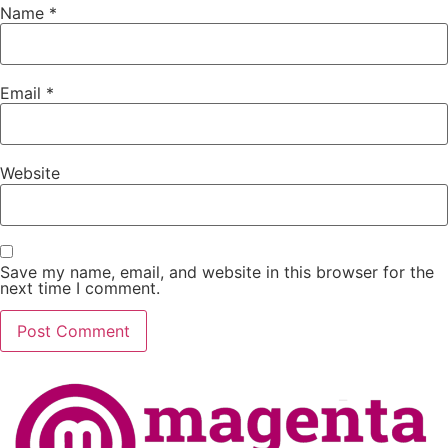
Name
*
Email
*
Website
Save my name, email, and website in this browser for the
next time I comment.