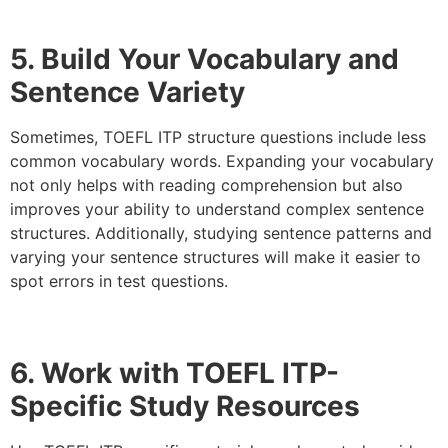
5. Build Your Vocabulary and
Sentence Variety
Sometimes, TOEFL ITP structure questions include less
common vocabulary words. Expanding your vocabulary
not only helps with reading comprehension but also
improves your ability to understand complex sentence
structures. Additionally, studying sentence patterns and
varying your sentence structures will make it easier to
spot errors in test questions.
6. Work with TOEFL ITP-
Specific Study Resources