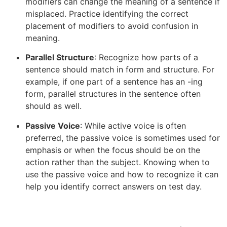
modifiers can change the meaning of a sentence if
misplaced. Practice identifying the correct
placement of modifiers to avoid confusion in
meaning.
Parallel Structure
: Recognize how parts of a
sentence should match in form and structure. For
example, if one part of a sentence has an -ing
form, parallel structures in the sentence often
should as well.
Passive Voice
: While active voice is often
preferred, the passive voice is sometimes used for
emphasis or when the focus should be on the
action rather than the subject. Knowing when to
use the passive voice and how to recognize it can
help you identify correct answers on test day.