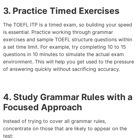
3. Practice Timed Exercises
The TOEFL ITP is a timed exam, so building your speed
is essential. Practice working through grammar
exercises and sample TOEFL structure questions within
a set time limit. For example, try completing 10 to 15
questions in 10 minutes to simulate the actual exam
environment. This will help you get used to the pressure
of answering quickly without sacrificing accuracy.
4. Study Grammar Rules with a
Focused Approach
Instead of trying to cover all grammar rules,
concentrate on those that are likely to appear on the
test: