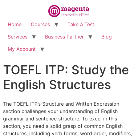
Home
Courses
Take a Test
Services
Business Partner
Blog
My Account
TOEFL ITP: Study the
English Structures
The TOEFL ITP’s Structure and Written Expression
section challenges your understanding of English
grammar and sentence structure. To excel in this
section, you need a solid grasp of common English
structures, including verb forms, word order, modifiers,