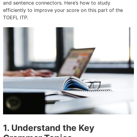
and sentence connectors. Here’s how to study
efficiently to improve your score on this part of the
TOEFL ITP.
1. Understand the Key