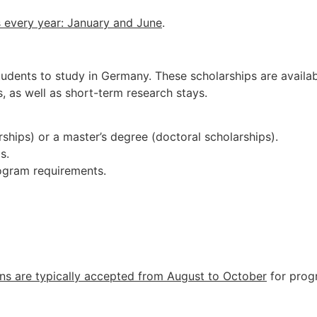
s
every
year:
January
and
June
.
udents to study in Germany. These scholarships are available
, as well as short-term research stays.
ships) or a master’s degree (doctoral scholarships).
s.
rogram requirements.
ns are typically accepted from August to October
for prog