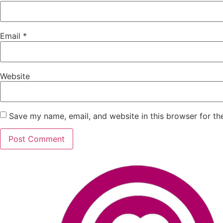
Email
*
Website
Save my name, email, and website in this browser for th