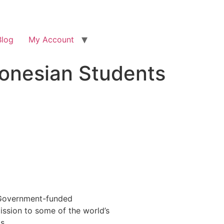
Blog
My Account
onesian Students
? Government-funded
ission to some of the world’s
s.