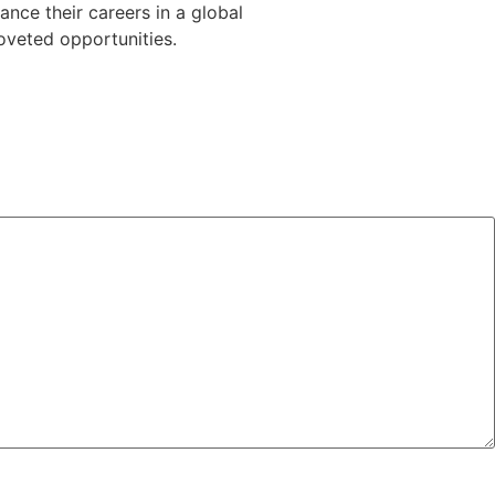
vance
their
careers
in
a
global
oveted
opportunities.