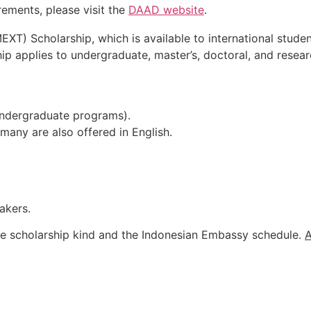
rements, please visit the
DAAD website
.
 Scholarship, which is available to international student
hip applies to undergraduate, master’s, doctoral, and resea
undergraduate programs).
any are also offered in English.
akers.
he
scholarship
kind
and
the
Indonesian
Embassy
schedule.
A