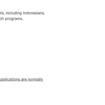
s, including Indonesians,
rch programs.
pplications
are
normally