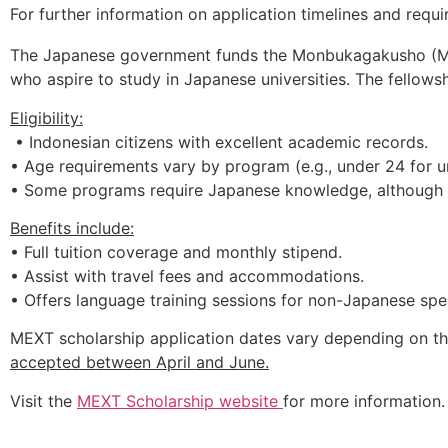
For further information on application timelines and requi
The Japanese government funds the Monbukagakusho (MEXT)
who aspire to study in Japanese universities. The fellows
Eligibility:
• Indonesian citizens with excellent academic records.
• Age requirements vary by program (e.g., under 24 for 
• Some programs require Japanese knowledge, although m
Benefits include:
• Full tuition coverage and monthly stipend.
• Assist with travel fees and accommodations.
• Offers language training sessions for non-Japanese spe
MEXT
scholarship
application
dates
vary
depending
on
t
accepted
between
April
and
June.
Visit t
he
MEXT
Scholarship
website
for more information.