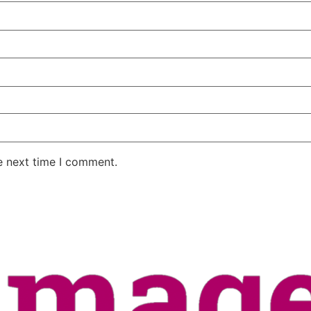
e next time I comment.