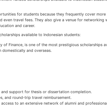
unities for students because they frequently cover more t
nd even travel fees. They also give a venue for networking 
ducation and career.
olarships available to Indonesian students:
 of Finance, is one of the most prestigious scholarships av
h domestically and overseas.
,
and
support
for
thesis
or
dissertation
completion.
es,
and
round-trip
travel
reimbursement.
d
access
to
an
extensive
network
of
alumni
and
professional