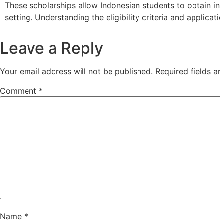
These
scholarships
allow
Indonesian
students
to
obtain
i
setting.
Understanding
the
eligibility
criteria
and
applicat
Leave a Reply
Your email address will not be published.
Required fields 
Comment
*
Name
*