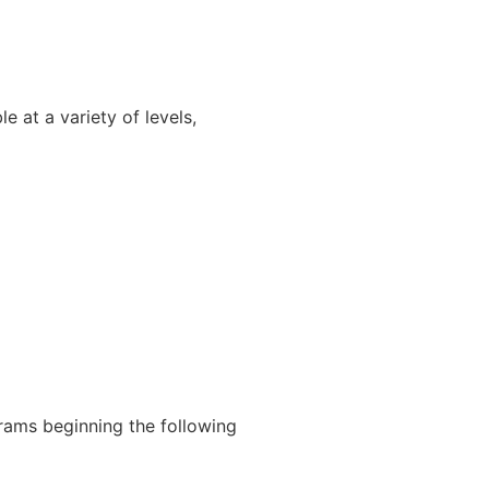
 at a variety of levels,
rams beginning the following