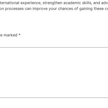
nternational
experience,
strengthen
academic
skills,
and
ad
ion
processes
can
improve
your
chances
of
gaining
these
c
are marked
*