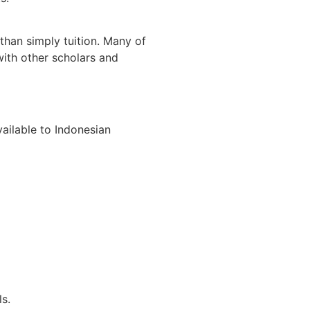
han simply tuition. Many of
with other scholars and
ailable to Indonesian
s.