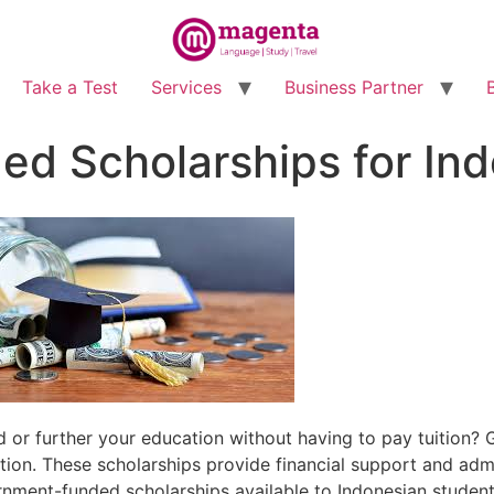
Take a Test
Services
Business Partner
d Scholarships for Ind
 or further your education without having to pay tuition
ion. These scholarships provide financial support and adm
vernment-funded scholarships available to Indonesian student