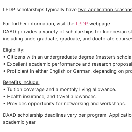
LPDP
scholarships
typically
have
two
application
season
For
further
information,
visit
the
LPDP
webpage.
DAAD provides a variety of scholarships for Indonesian st
including undergraduate, graduate, and doctorate courses
Eligibility:
• Citizens with an undergraduate degree (master’s scholar
• Excellent academic performance and research proposal
• Proficient in either English or German, depending on p
Benefits include:
• Tuition coverage and a monthly living allowance.
• Health insurance, and travel allowances.
• Provides opportunity for networking and workshops.
DAAD scholarship deadlines vary per program.
Applicatio
academic year.