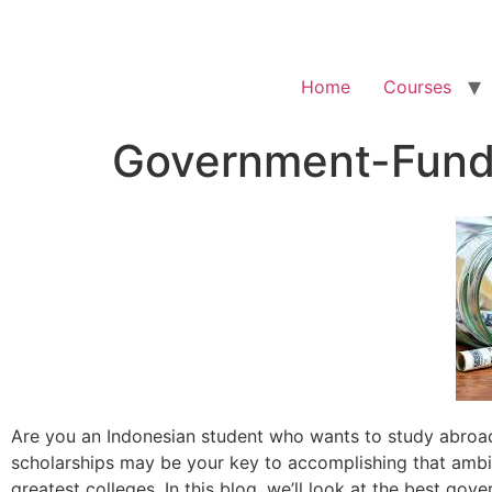
Home
Courses
Government-Funde
Are you an Indonesian student who wants to study abroad
scholarships may be your key to accomplishing that ambit
greatest colleges. In this blog, we’ll look at the best go