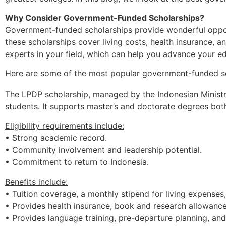
Why Consider Government-Funded Scholarships?
Government-funded scholarships provide wonderful opport
these scholarships cover living costs, health insurance, a
experts in your field, which can help you advance your e
Here are some of the most popular government-funded sch
The LPDP scholarship, managed by the Indonesian Ministry
students. It supports master’s and doctorate degrees bot
Eligibility requirements include:
• Strong academic record.
• Community involvement and leadership potential.
• Commitment to return to Indonesia.
Benefits
include:
• Tuition
coverage,
a
monthly
stipend
for
living
expenses
• Provides
health
insurance,
book
and
research
allowanc
• Provides
language
training,
pre-departure
planning,
an