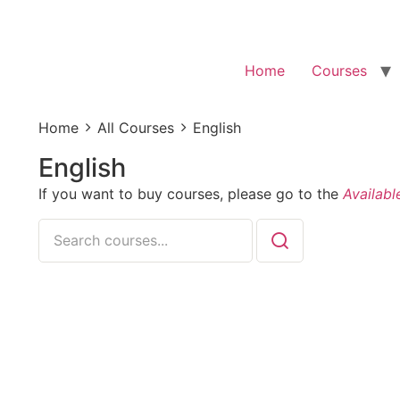
Home
Courses
Home
All Courses
English
English
If you want to buy courses, please go to the
Availabl