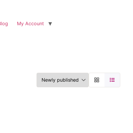
Blog
My Account