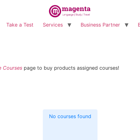
Take a Test
Services
Business Partner
e Courses
page to buy products assigned courses!
No courses found